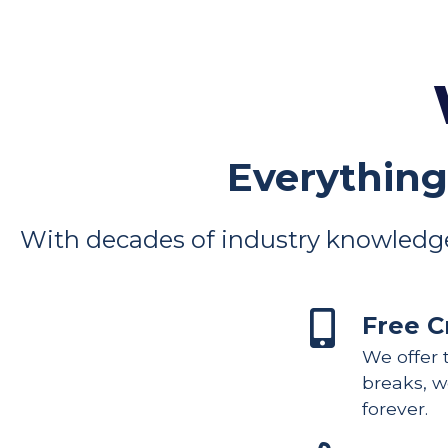
Everything
With decades of industry knowledge
Free C
We offer t
breaks, we
forever.