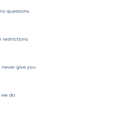
h no questions
restrictions
l never give you
 we do.