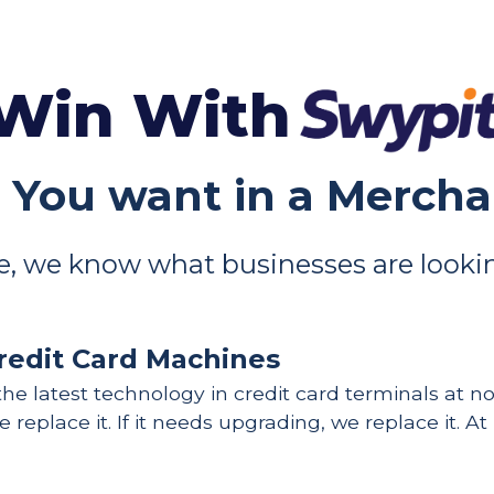
Win With
 You want in a Merch
, we know what businesses are lookin
redit Card Machines
he latest technology in credit card terminals at no c
 replace it. If it needs upgrading, we replace it. At