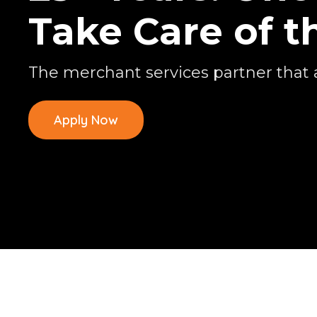
Take Care of t
The merchant services partner that 
Apply Now