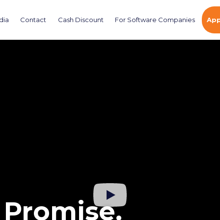
dia
Contact
Cash Discount
For Software Companies
App
 Promise.