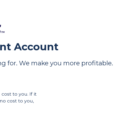
ant Account
g for. We make you more profitable.
ost to you. If it
 no cost to you,