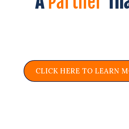
A
Partner
Th
CLICK HERE TO LEARN 