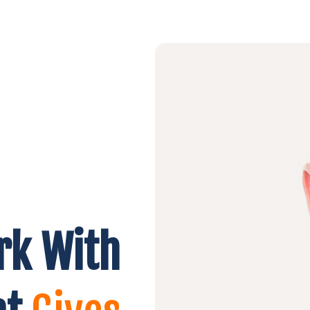
rk With