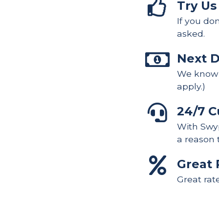
Try Us
If you do
asked.
Next 
We know y
apply.)
24/7 C
With Swyp
a reason 
Great 
Great rat