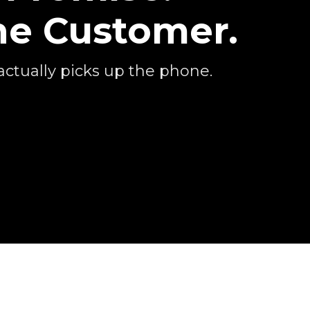
he Customer.
actually picks up the phone.