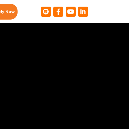
ly Now