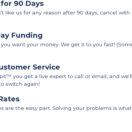
 for 90 Days
n't like us for any reason after 90 days, cancel wit
Day Funding
ou want your money. We get it to you fast! (Some 
ustomer Service
it™ you get a live expert to call or email, and we'l
to switch again!
Rates
es are the easy part. Solving your problems is what