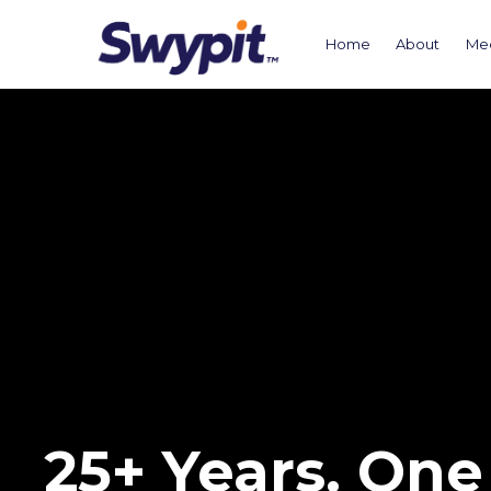
Home
About
Me
25+ Years. One