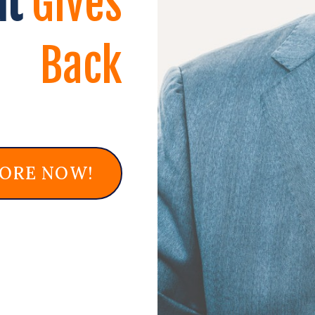
at
Gives
Back
MORE NOW!