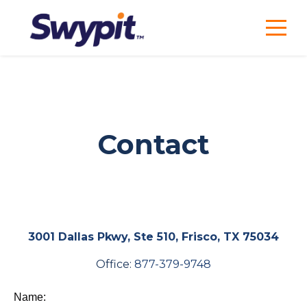
Contact
3001 Dallas Pkwy, Ste 510, Frisco, TX 75034
Office:
877-379-9748
Name: