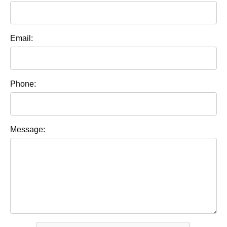
Email:
Phone:
Message: