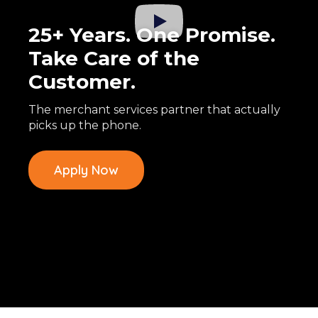
25+ Years. One Promise.
Take Care of the
Customer.
The merchant services partner that actually
picks up the phone.
Apply Now