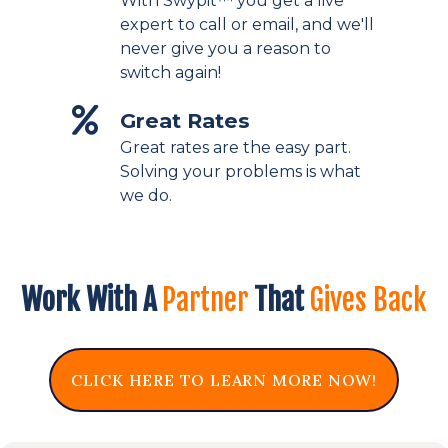
With Swypit™ you get a live
expert to call or email, and we'll
never give you a reason to
switch again!
Great Rates
Great rates are the easy part.
Solving your problems is what
we do.
Work With A
Partner
That
Gives Back
CLICK HERE TO LEARN MORE NOW!