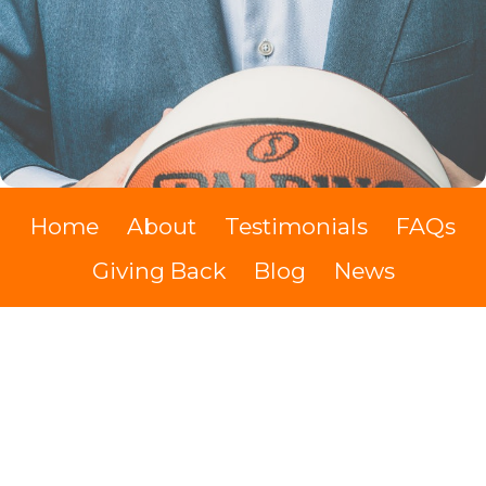
Home
About
Testimonials
FAQs
Giving Back
Blog
News
The Swypit Show
Videos
Books
Contact
Cash Discount
Kevin Hodes IMDb
Cookie Policy
Terms of Service
Privacy policy