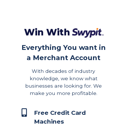
Win With
Everything You want in
a Merchant Account
With decades of industry
knowledge, we know what
businesses are looking for. We
make you more profitable.
Free Credit Card
Machines