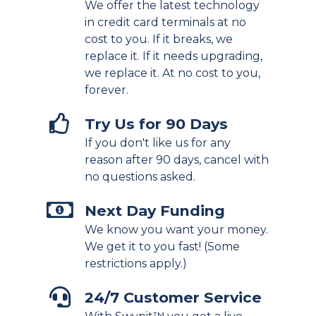
We offer the latest technology
in credit card terminals at no
cost to you. If it breaks, we
replace it. If it needs upgrading,
we replace it. At no cost to you,
forever.
Try Us for 90 Days
If you don't like us for any
reason after 90 days, cancel with
no questions asked.
Next Day Funding
We know you want your money.
We get it to you fast! (Some
restrictions apply.)
24/7 Customer Service