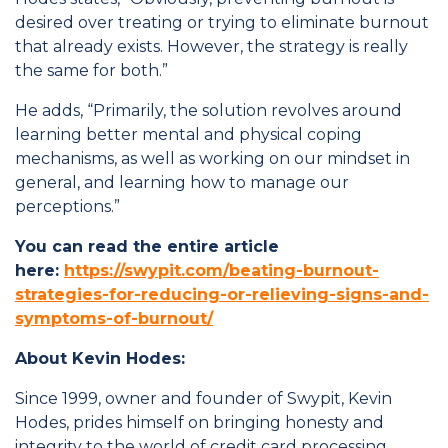
desired over treating or trying to eliminate burnout
that already exists. However, the strategy is really
the same for both.”
He adds, “Primarily, the solution revolves around
learning better mental and physical coping
mechanisms, as well as working on our mindset in
general, and learning how to manage our
perceptions.”
You can read the entire article
here:
https://swypit.com/beating-burnout-
strategies-for-reducing-or-relieving-signs-and-
symptoms-of-burnout/
About Kevin Hodes:
Since 1999, owner and founder of Swypit, Kevin
Hodes, prides himself on bringing honesty and
integrity to the world of credit card processing.