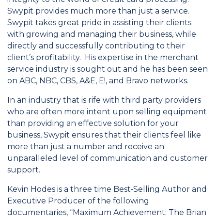
Swypit provides much more than just a service.
Swypit takes great pride in assisting their clients
with growing and managing their business, while
directly and successfully contributing to their
client’s profitability. His expertise in the merchant
service industry is sought out and he has been seen
on ABC, NBC, CBS, A&E, E!, and Bravo networks.
In an industry that is rife with third party providers
who are often more intent upon selling equipment
than providing an effective solution for your
business, Swypit ensures that their clients feel like
more than just a number and receive an
unparalleled level of communication and customer
support.
Kevin Hodes is a three time Best‐Selling Author and
Executive Producer of the following
documentaries, “Maximum Achievement: The Brian