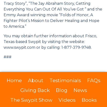
Tracy Story”, “The Jay Abraham Story, Getting
Everything You Can Out Of All You’ve Got ” and the
Emmy Award winning movie “Folds of Honor, A
Fighter Pilot’s Mission to Deliver Healing and Hope
to America.”
You may obtain further information about Frisco,
Texas-based Swypit by visiting the website:
www.swypit.com or by calling: 1-877-379-9748.
###
Home
About
Testimonials
FAQs
Giving Back
Blog
News
The Swypit Show
Videos
Books