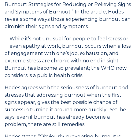
Burnout: Strategies for Reducing or Relieving Signs
and Symptoms of Burnout.” In the article, Hodes
reveals some ways those experiencing burnout can
diminish their signs and symptoms.
While it’s not unusual for people to feel stress or
even apathy at work, burnout occurs when a loss
of engagement with one’s job, exhaustion, and
extreme stress are chronic with no end in sight.
Burnout has become so prevalent; the WHO now
considers is a public health crisis.
Hodes agrees with the seriousness of burnout and
stresses that addressing burnout when the first
signs appear, gives the best possible chance of
success in turning it around more quickly. Yet, he
says, even if burnout has already become a
problem, there are still remedies.
Hodes states, “Obviously, preventing burnout is