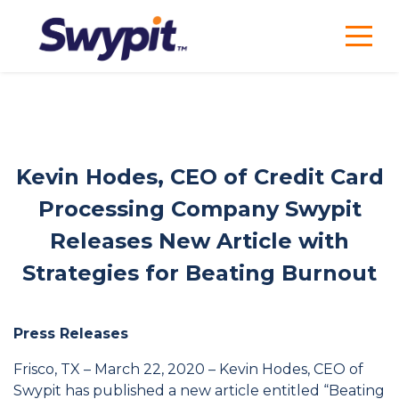
Kevin Hodes, CEO of Credit Card
Processing Company Swypit
Releases New Article with
Strategies for Beating Burnout
Press Releases
Frisco, TX – March 22, 2020 – Kevin Hodes, CEO of
Swypit has published a new article entitled “Beating