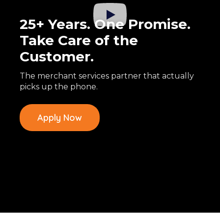
25+ Years. One Promise.
Take Care of the
Customer.
The merchant services partner that actually
picks up the phone.
Apply Now