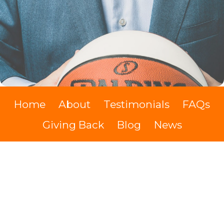
Home
About
Testimonials
FAQs
Giving Back
Blog
News
The Swypit Show
Videos
Books
Contact
Cash Discount
Kevin Hodes IMDb
Cookie Policy
Terms of Service
Privacy policy