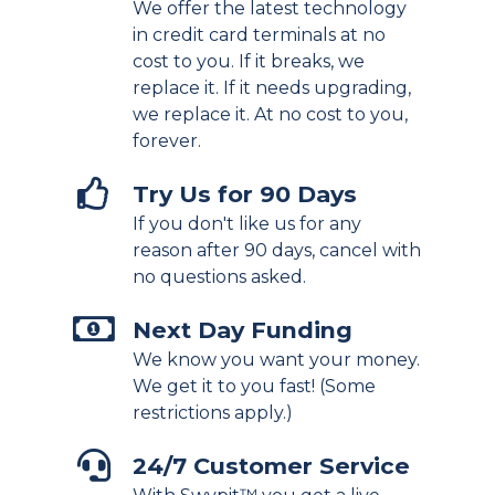
We offer the latest technology
in credit card terminals at no
cost to you. If it breaks, we
replace it. If it needs upgrading,
we replace it. At no cost to you,
forever.
Try Us for 90 Days
If you don't like us for any
reason after 90 days, cancel with
no questions asked.
Next Day Funding
We know you want your money.
We get it to you fast! (Some
restrictions apply.)
24/7 Customer Service