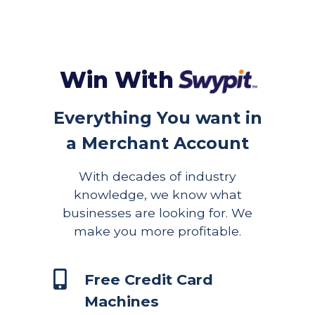
Win With
Everything You want in
a Merchant Account
With decades of industry
knowledge, we know what
businesses are looking for. We
make you more profitable.
Free Credit Card
Machines