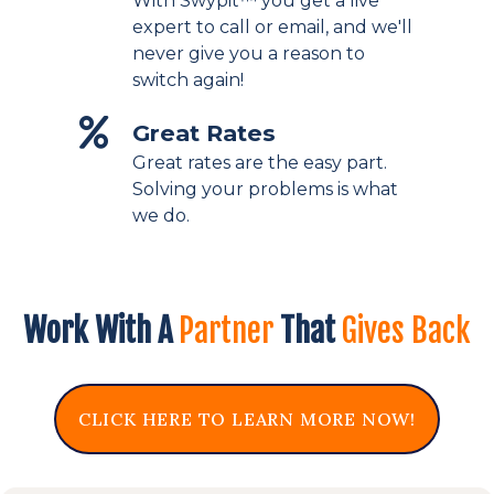
With Swypit™ you get a live
expert to call or email, and we'll
never give you a reason to
switch again!
Great Rates
Great rates are the easy part.
Solving your problems is what
we do.
Work With A
Partner
That
Gives Back
CLICK HERE TO LEARN MORE NOW!