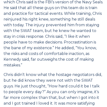
which Chris said is the FBI’s version of the Navy Seals.
He said that all these guys on this team do is train
and practice for tactical events. While training, Chris
reinjured his right knee, something he still deals
with today. The injury prevented him from staying
with the SWAT team, but he knew he wanted to
stay in crisis response. Chris said, “I like it when
people have to make decisions. Procrastination is
the bane of my existence.” He added, “You know,
the risks and costs of comfortable inaction, as
Kennedy said, far outweighs the cost of making
mistakes.”
Chris didn’t know what the hostage negotiators did,
but he did know they were not with the SWAT
guys. He just thought, “How hard could it be I talk
to people every day?” As you can only imagine, it’s
far more complex than that, but when I got into it
and I got trained I loved it. It was more satisfying