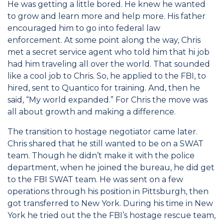
He was getting a little bored. He knew he wanted
to grow and learn more and help more. His father
encouraged him to go into federal law
enforcement. At some point along the way, Chris
met a secret service agent who told him that hi job
had him traveling all over the world. That sounded
like a cool job to Chris. So, he applied to the FBI, to
hired, sent to Quantico for training. And, then he
said, “My world expanded.” For Chris the move was
all about growth and making a difference.
The transition to hostage negotiator came later.
Chris shared that he still wanted to be on a SWAT
team. Though he didn’t make it with the police
department, when he joined the bureau, he did get
to the FBI SWAT team. He was sent on a few
operations through his position in Pittsburgh, then
got transferred to New York. During his time in New
York he tried out the the FBI’s hostage rescue team,