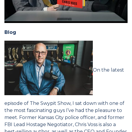
Blog
On the latest
episode of The Swypit Show, I sat down with one of
the most fascinating guys I’ve had the pleasure to
meet. Former Kansas City police officer, and former
FBI Lead Hostage Negotiator, Chris Voss is also a
best-selling author, as well as the CEO and Founder