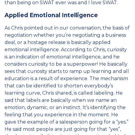
than being on SWAT ever was and I love SWAT.
Applied Emotional Intelligence
As Chris pointed out in our conversation, the basis of
negotiation whether you’re negotiating a business
deal, or a hostage release is basically applied
emotional intelligence. According to Chris, curiosity
is an indication of emotional intelligence, and he
considers curiosity to be a superpower! He basically
sees that curiosity starts to ramp up learning and all
education is a result of experience. The mechanism
that can be identified to shorten everybody’s
learning curve, Chris shared, is called labeling. He
said that labels are basically when we name an
emotion, dynamic, or an instinct. It’s identifying the
feeling that you experience in the moment. He
gave the example of a salesperson going for a “yes.”
He said most people are just going for that “yes”,