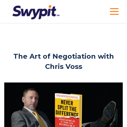
The Art of Negotiation with
Chris Voss