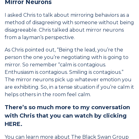
Mirror Neurons
I asked Chris to talk about mirroring behaviors as a
method of disagreeing with someone without being
disagreeable. Chris talked about mirror neurons
from a layman’s perspective.
As Chris pointed out, “Being the lead, you’re the
person the one you’re negotiating with is going to
mirror. So remember “calm is contagious.
Enthusiasm is contagious. Smiling is contagious.”
The mirror neurons pick up whatever emotion you
are exhibiting. So, in a tense situation if you’re calm it
helps others in the room feel calm.
There’s so much more to my conversation
with Chris that you can watch by clicking
HERE
.
You can learn more about The Black Swan Group