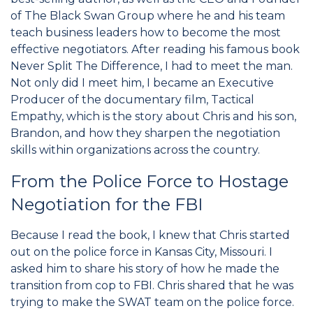
of The Black Swan Group where he and his team
teach business leaders how to become the most
effective negotiators. After reading his famous book
Never Split The Difference, I had to meet the man.
Not only did I meet him, I became an Executive
Producer of the documentary film, Tactical
Empathy, which is the story about Chris and his son,
Brandon, and how they sharpen the negotiation
skills within organizations across the country.
From the Police Force to Hostage
Negotiation for the FBI
Because I read the book, I knew that Chris started
out on the police force in Kansas City, Missouri. I
asked him to share his story of how he made the
transition from cop to FBI. Chris shared that he was
trying to make the SWAT team on the police force.