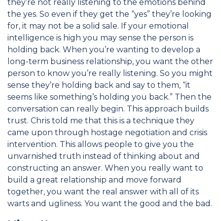
they’re not really listening to the emotions behind
the yes. So even if they get the “yes” they’re looking
for, it may not be a solid sale. If your emotional
intelligence is high you may sense the person is
holding back. When you’re wanting to develop a
long-term business relationship, you want the other
person to know you’re really listening. So you might
sense they’re holding back and say to them, “it
seems like something’s holding you back.” Then the
conversation can really begin. This approach builds
trust. Chris told me that this is a technique they
came upon through hostage negotiation and crisis
intervention. This allows people to give you the
unvarnished truth instead of thinking about and
constructing an answer. When you really want to
build a great relationship and move forward
together, you want the real answer with all of its
warts and ugliness. You want the good and the bad.