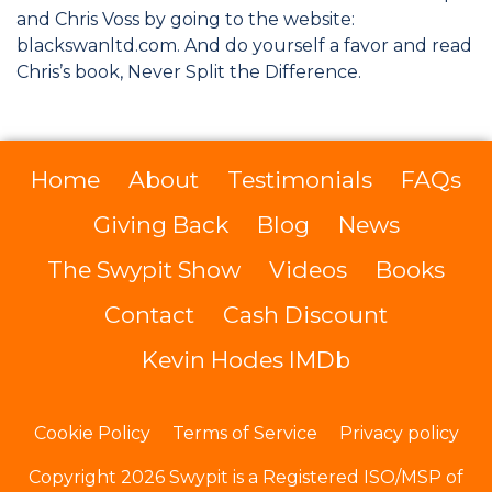
and Chris Voss by going to the website:
blackswanltd.com. And do yourself a favor and read
Chris’s book, Never Split the Difference.
Home
About
Testimonials
FAQs
Giving Back
Blog
News
The Swypit Show
Videos
Books
Contact
Cash Discount
Kevin Hodes IMDb
Cookie Policy
Terms of Service
Privacy policy
Copyright 2026 Swypit is a Registered ISO/MSP of