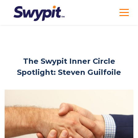
The Swypit Inner Circle
Spotlight: Steven Guilfoile