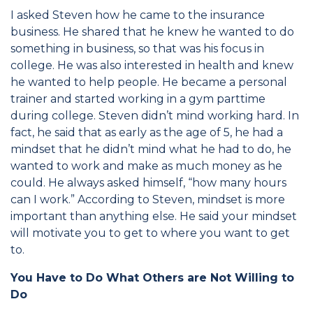
I asked Steven how he came to the insurance
business. He shared that he knew he wanted to do
something in business, so that was his focus in
college. He was also interested in health and knew
he wanted to help people. He became a personal
trainer and started working in a gym parttime
during college. Steven didn’t mind working hard. In
fact, he said that as early as the age of 5, he had a
mindset that he didn’t mind what he had to do, he
wanted to work and make as much money as he
could. He always asked himself, “how many hours
can I work.” According to Steven, mindset is more
important than anything else. He said your mindset
will motivate you to get to where you want to get
to.
You Have to Do What Others are Not Willing to
Do