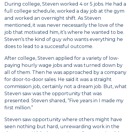
During college, Steven worked 4 or 5 jobs. He had a
full college schedule, worked a day job at the gym
and worked an overnight shift. As Steven
mentioned, it was never necessarily the love of the
job that motivated him, it’s where he wanted to be.
Steven’s the kind of guy who wants everything he
does to lead to a successful outcome.
After college, Steven applied for a variety of low-
paying hourly wage jobs and was turned down by
all of them. Then he was approached by a company
for door-to-door sales. He said it was a straight
commission job, certainly not a dream job. But, what
Steven saw was the opportunity that was
presented. Steven shared, “Five years in I made my
first million.”
Steven saw opportunity where others might have
seen nothing but hard, unrewarding work in the