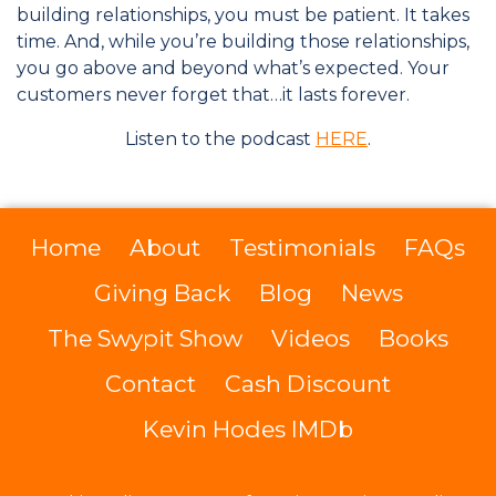
building relationships, you must be patient. It takes
time. And, while you’re building those relationships,
you go above and beyond what’s expected. Your
customers never forget that…it lasts forever.
Listen to the podcast
HERE
.
Home
About
Testimonials
FAQs
Giving Back
Blog
News
The Swypit Show
Videos
Books
Contact
Cash Discount
Kevin Hodes IMDb