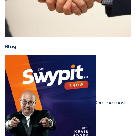
Blog
On the most