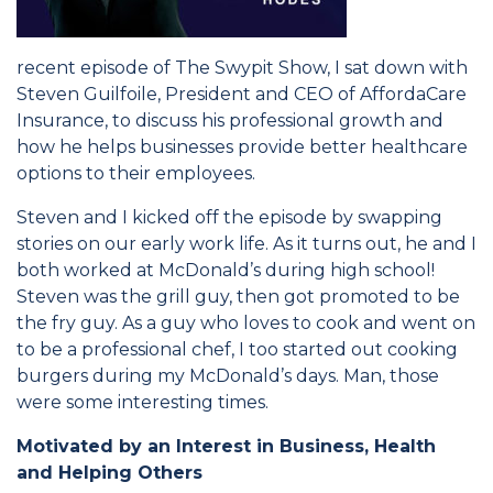
recent episode of The Swypit Show, I sat down with
Steven Guilfoile, President and CEO of AffordaCare
Insurance, to discuss his professional growth and
how he helps businesses provide better healthcare
options to their employees.
Steven and I kicked off the episode by swapping
stories on our early work life. As it turns out, he and I
both worked at McDonald’s during high school!
Steven was the grill guy, then got promoted to be
the fry guy. As a guy who loves to cook and went on
to be a professional chef, I too started out cooking
burgers during my McDonald’s days. Man, those
were some interesting times.
Motivated by an Interest in Business, Health
and Helping Others