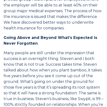
the employer will be able to at least 40% on their
group major medical expenses. The process of how
the insurance is issued that makes the difference.
We have discovered better ways to underwrite
health insurance for companies.
Going Above and Beyond What’s Expected is
Never Forgotten
Many people are still under the impression that
success is an overnight thing. Steven and I both
know that is not true. Success takes time. Steven
talked about how when you plant bamboo, it takes
five years before you see it come up out of the
ground. What’s going on under the ground for
those five years is that it’s spreading its root system
so that it will have a strong foundation. The same is
true in business. Steven’s business, like Swypit, is 99 –
100% strictly founded on relationships. When you’re