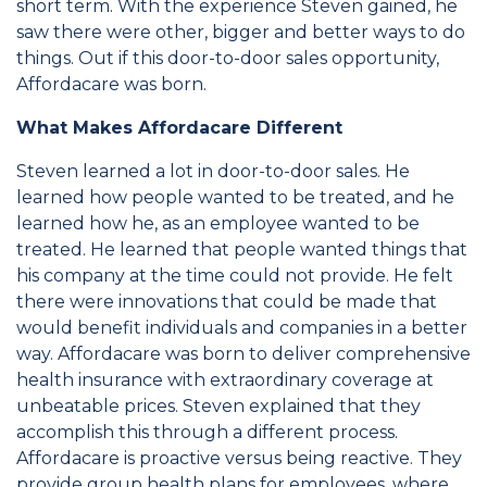
short term. With the experience Steven gained, he
saw there were other, bigger and better ways to do
things. Out if this door-to-door sales opportunity,
Affordacare was born.
What Makes Affordacare Different
Steven learned a lot in door-to-door sales. He
learned how people wanted to be treated, and he
learned how he, as an employee wanted to be
treated. He learned that people wanted things that
his company at the time could not provide. He felt
there were innovations that could be made that
would benefit individuals and companies in a better
way. Affordacare was born to deliver comprehensive
health insurance with extraordinary coverage at
unbeatable prices. Steven explained that they
accomplish this through a different process.
Affordacare is proactive versus being reactive. They
provide group health plans for employees, where